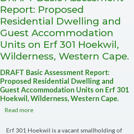
of
Report: Proposed
Farm
Residential Dwelling and
216
Uitzicht,
Guest Accommodation
Knynsa,
Units on Erf 301 Hoekwil,
Western
Cape
Wilderness, Western Cape.
-
DFFE
DRAFT Basic Assessment Report:
Ref
Proposed Residential Dwelling and
no:
Guest Accommodation Units on Erf 301
14/12/16/3/3/1/3292
Hoekwil, Wilderness, Western Cape.
Read more
about
DRAFT
Basic
Erf 301 Hoekwil is a vacant smallholding of