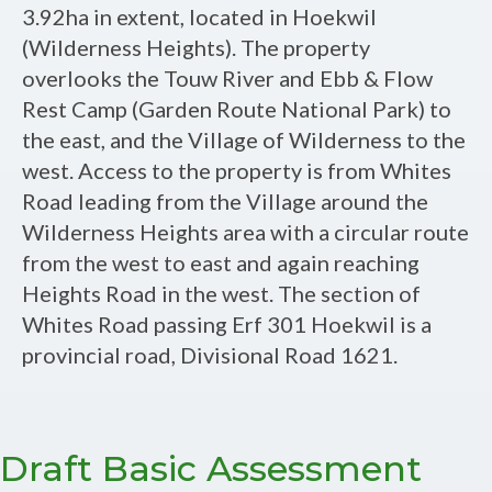
Assessment
3.92ha in extent, located in Hoekwil
Report:
(Wilderness Heights). The property
Proposed
overlooks the Touw River and Ebb & Flow
Residential
Rest Camp (Garden Route National Park) to
Dwelling
the east, and the Village of Wilderness to the
and
west. Access to the property is from Whites
Guest
Road leading from the Village around the
Accommodation
Wilderness Heights area with a circular route
Units
from the west to east and again reaching
on
Heights Road in the west. The section of
Erf
Whites Road passing Erf 301 Hoekwil is a
301
provincial road, Divisional Road 1621.
Hoekwil,
Wilderness,
Western
Draft Basic Assessment
Cape.