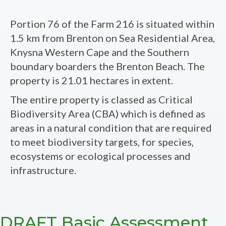
FINAL
Basic
Portion 76 of the Farm 216 is situated within
Assessment
1.5 km from Brenton on Sea Residential Area,
Report
Knysna Western Cape and the Southern
-
boundary boarders the Brenton Beach. The
The
property is 21.01 hectares in extent.
Proposed
The entire property is classed as Critical
Development
Biodiversity Area (CBA) which is defined as
on
areas in a natural condition that are required
Portion
to meet biodiversity targets, for species,
76
ecosystems or ecological processes and
(A
infrastructure.
Portion
of
Portion
54)
DRAFT Basic Assessment