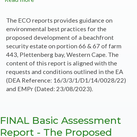
Athina
Estate
The ECO reports provides guidance on
Portion
environmental best practices for the
66
proposed development of a beachfront
and
security estate on portion 66 & 67 of farm
67
443, Plettenberg bay, Western Cape. The
of
content of this report is aligned with the
Farm
requests and conditions outlined in the EA
443,
(DEA Reference: 16/3/3/1/D1/14/0028/22)
Plettenberg
and EMPr (Dated: 23/08/2023).
Bay,
Western
Cape
FINAL Basic Assessment
-
Construction
Report - The Proposed
Phase