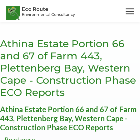
Skip
to
Eco Route
Environmental Consultancy
main
content
Athina Estate Portion 66
and 67 of Farm 443,
Plettenberg Bay, Western
Cape - Construction Phase
ECO Reports
Athina Estate Portion 66 and 67 of Farm
443, Plettenberg Bay, Western Cape -
Construction Phase ECO Reports
Read more
about