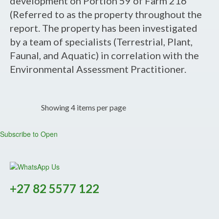
development on Portion 59 of Farm 216
Report
(Referred to as the property throughout the
-
report. The property has been investigated
Proposed
by a team of specialists (Terrestrial, Plant,
Development
Faunal, and Aquatic) in correlation with the
on
Environmental Assessment Practitioner.
Portion
59
of
Showing 4 items per page
Farm
216,
Subscribe to Open
Uitzicht,
Knysna,
Western
Cape.
+27 82 5577 122
-
DFFE