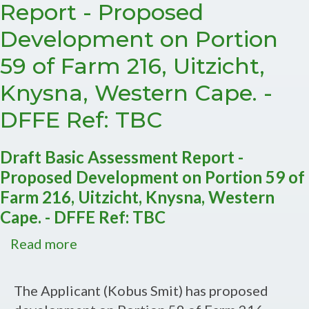
Report - Proposed
Development on Portion
59 of Farm 216, Uitzicht,
Knysna, Western Cape. -
DFFE Ref: TBC
Draft Basic Assessment Report -
Proposed Development on Portion 59 of
Farm 216, Uitzicht, Knysna, Western
Cape. - DFFE Ref: TBC
Read more
about
Draft
Basic
The Applicant (Kobus Smit) has proposed
Assessment