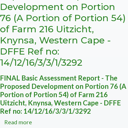
Development on Portion
ECO
Reports
76 (A Portion of Portion 54)
of Farm 216 Uitzicht,
Knynsa, Western Cape -
DFFE Ref no:
14/12/16/3/3/1/3292
FINAL Basic Assessment Report - The
Proposed Development on Portion 76 (A
Portion of Portion 54) of Farm 216
Uitzicht, Knynsa, Western Cape - DFFE
Ref no: 14/12/16/3/3/1/3292
Read more
about